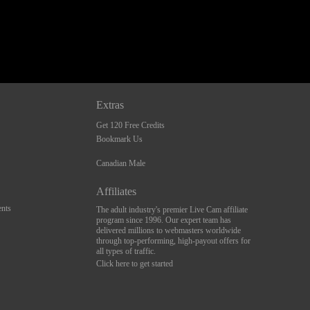
Extras
Get 120 Free Credits
Bookmark Us
Canadian Male
Affiliates
nts
The adult industry's premier Live Cam affiliate
program since 1996. Our expert team has
delivered millions to webmasters worldwide
through top-performing, high-payout offers for
all types of traffic.
Click here to get started