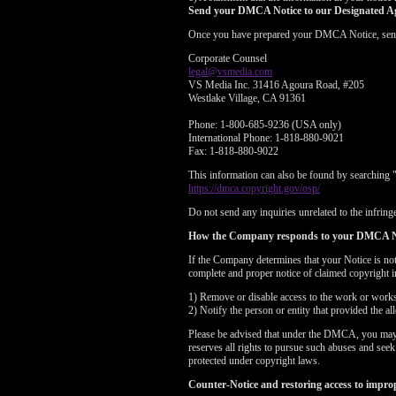
Send your DMCA Notice to our Designated A
Once you have prepared your DMCA Notice, send yo
Corporate Counsel
legal@vsmedia.com
VS Media Inc. 31416 Agoura Road, #205
Westlake Village, CA 91361
Phone: 1-800-685-9236 (USA only)
International Phone: 1-818-880-9021
Fax: 1-818-880-9022
This information can also be found by searching 
https://dmca.copyright.gov/osp/
Do not send any inquiries unrelated to the infringe
How the Company responds to your DMCA N
If the Company determines that your Notice is no
complete and proper notice of claimed copyright i
1) Remove or disable access to the work or works i
2) Notify the person or entity that provided the a
Please be advised that under the DMCA, you may be
reserves all rights to pursue such abuses and see
protected under copyright laws.
Counter-Notice and restoring access to impro