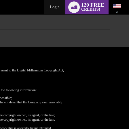
Language
120 FREE
switch
Login
CREDITS!
rsuant to the Digital Millennium Copyright Act,
 the following information:
possible;
fficient detail that the Company can reasonably
he copyright owner, its agent, or the law;
he copyright owner, its agent, or the law;
 work that is allegedly being infringed.