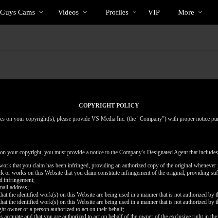
Trending
bio
Special
 Guys Cams
Videos
Profiles
VIP
More
Videos
COPYRIGHT POLICY
inges on your copyright(s), please provide VS Media Inc. (the "Company") with proper notice pu
 on your copyright, you must provide a notice to the Company’s Designated Agent that includes
d work that you claim has been infringed, providing an authorized copy of the original whenever 
work or works on this Website that you claim constitute infringement of the original, providing su
ed infringement;
mail address;
that the identified work(s) on this Website are being used in a manner that is not authorized by t
that the identified work(s) on this Website are being used in a manner that is not authorized by t
ght owner or a person authorized to act on their behalf;
is accurate and that you are authorized to act on behalf of the owner of the exclusive right in the