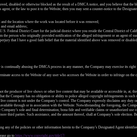
120
oved, disabled or otherwise blocked as the result of a DMCA notice, and you believe that the bl
agent, or the law to post it to the Website, then you may sent a counter-notice to the Designate
d and the location where the work was located before it was removed;
 and email address;
 U.S. Federal District Court for the judicial district where you reside the Central District of Cali
rom the person who originally provided notification of the alleged infringement or an agent of su
FREE CREDITS
perjury that I have a good faith belief that the material identified above was removed or disabled 
e is continually abusing the DMCA process in any manner, the Company may exercise its right t
rminate access to the Website of any user who accesses the Website in order to infringe on the c
10:00
t the producer of live shows or other live content that may be available or accessible in, at, th
that the Company has no obligation or ability to police alleged copyright infringements in such
 live content is not under the Company’s control. The Company expressly disclaims any duty or
CLAIM YOUR BONUS
is available through or in association with the Website. Notwithstanding the foregoing, the Comp
 the Company’s sole and final determination, bona fide and verifiable claims or unauthorized use 
more third parties. Such assistance, and the amount thereof, shall at Company’s sole election. Be
ng any of the policies or other information herein to the Company’s Designated Agent identifie
ease go to
https://www.copyright.gov/title17/