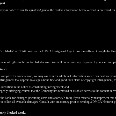
gent
ur notice to our Designated Agent at the contact information below – email is preferred for 
"VS Media" or "Flirt4Free" on the DMCA Designated Agent directory offered through the United
ment of rights to the contact listed above. You will not receive any response if you send complai
otice
t complete for some reason, we may ask you for additional information so we can evaluate you
nfringement that appears to allege a bona fide and good faith claim of copyright infringement, 
dentified in the notice as constituting infringement; and
LIMITED TIME OFFER!
llegedly infringing content that the Company has removed or disabled access to the content in re
 liable for damages (including costs and attorney’s fees) if you materially misrepresent that m
k to collect all available damages. Consult with an attorney prior to sending a DMCA Notice if 
perly blocked works