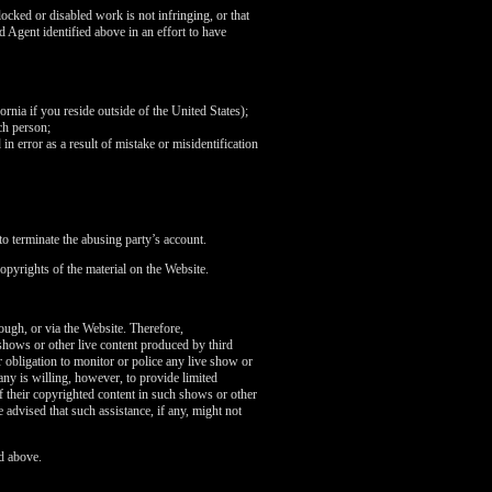
ocked or disabled work is not infringing, or that
d Agent identified above in an effort to have
fornia if you reside outside of the United States);
ch person;
in error as a result of mistake or misidentification
o terminate the abusing party’s account.
opyrights of the material on the Website.
rough, or via the Website. Therefore,
 shows or other live content produced by third
 obligation to monitor or police any live show or
any is willing, however, to provide limited
of their copyrighted content in such shows or other
 advised that such assistance, if any, might not
d above.