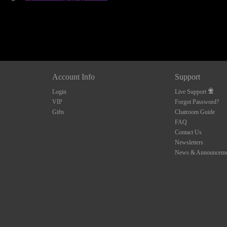
Account Info
Support
Login
Live Support
VIP
Forgot Password?
Gifts
Chatroom Guide
FAQ
Contact Us
Newsletters
News & Announceme