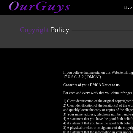
Live
Live
Cams
User
status
Copyright
Policy
If you believe that material on this Website infr
17 U.S.C. 512 ("DMCA").
Contents of your DMCA Notice to us
For each and every work that you claim infringes
1) Clear identification of the original copyrighte
2) Clear identification of the location(s) of the 
and quickly locate the copy or copies of the alleg
3) Your name, address, telephone number, and e-
4) A statement that you have the good faith belief 
4) A statement that you have the good faith belief 
5) A physical or electronic signature of the copyri
6) A statement that the information in your notice 