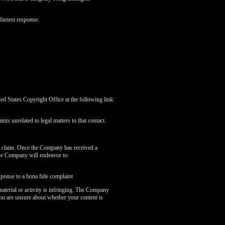
fastest response.
 States Copyright Office at the following link:
nts unrelated to legal matters to that contact.
r claim. Once the Company has received a
the Company will endeavor to:
sponse to a bona fide complaint
aterial or activity is infringing. The Company
you are unsure about whether your content is