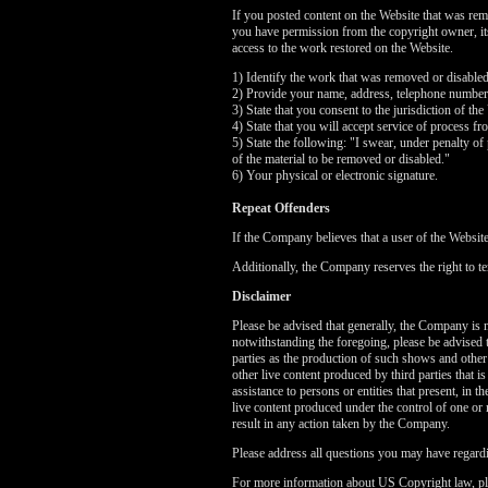
If you posted content on the Website that was rem
you have permission from the copyright owner, its 
access to the work restored on the Website.
1) Identify the work that was removed or disable
2) Provide your name, address, telephone number
3) State that you consent to the jurisdiction of the
4) State that you will accept service of process f
5) State the following: "I swear, under penalty of 
of the material to be removed or disabled."
6) Your physical or electronic signature.
Repeat Offenders
If the Company believes that a user of the Websit
Additionally, the Company reserves the right to te
Disclaimer
Please be advised that generally, the Company is no
notwithstanding the foregoing, please be advised 
parties as the production of such shows and other
other live content produced by third parties that 
assistance to persons or entities that present, in
live content produced under the control of one or 
result in any action taken by the Company.
Please address all questions you may have regardi
For more information about US Copyright law, pl